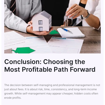
Conclusion: Choosing the
Most Profitable Path Forward
The decision between self-managing and professional management is not
just about fees. It is about risk, time, consistency, and long-term income
growth. While self-management may appear cheaper, hidden costs often
erode profits.