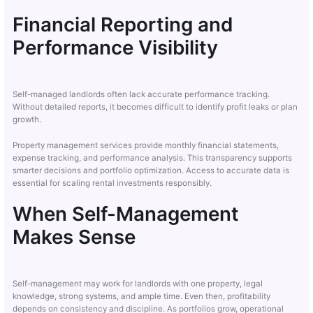
Financial Reporting and
Performance Visibility
Self-managed landlords often lack accurate performance tracking.
Without detailed reports, it becomes difficult to identify profit leaks or plan
growth.
Property management services provide monthly financial statements,
expense tracking, and performance analysis. This transparency supports
smarter decisions and portfolio optimization. Access to accurate data is
essential for scaling rental investments responsibly.
When Self-Management
Makes Sense
Self-management may work for landlords with one property, legal
knowledge, strong systems, and ample time. Even then, profitability
depends on consistency and discipline. As portfolios grow, operational