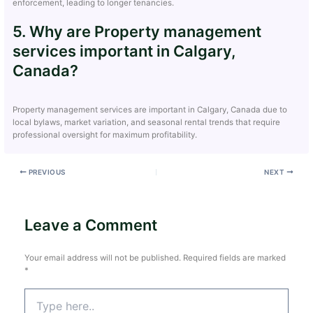
enforcement, leading to longer tenancies.
5. Why are Property management
services important in Calgary,
Canada?
Property management services are important in Calgary, Canada due to
local bylaws, market variation, and seasonal rental trends that require
professional oversight for maximum profitability.
PREVIOUS
NEXT
Leave a Comment
Your email address will not be published.
Required fields are marked
*
Type
here..