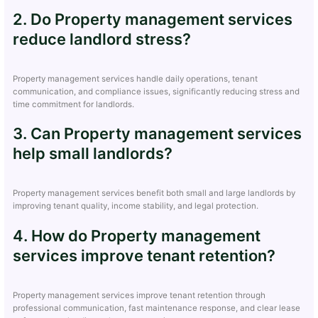
2. Do Property management services
reduce landlord stress?
Property management services handle daily operations, tenant
communication, and compliance issues, significantly reducing stress and
time commitment for landlords.
3. Can Property management services
help small landlords?
Property management services benefit both small and large landlords by
improving tenant quality, income stability, and legal protection.
4. How do Property management
services improve tenant retention?
Property management services improve tenant retention through
professional communication, fast maintenance response, and clear lease