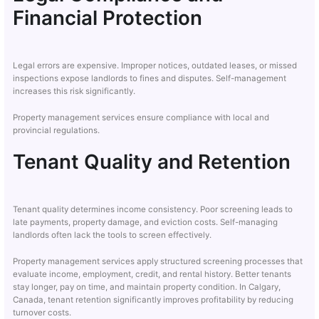
Financial Protection
Legal errors are expensive. Improper notices, outdated leases, or missed
inspections expose landlords to fines and disputes. Self-management
increases this risk significantly.
Property management services ensure compliance with local and
provincial regulations.
Tenant Quality and Retention
Tenant quality determines income consistency. Poor screening leads to
late payments, property damage, and eviction costs. Self-managing
landlords often lack the tools to screen effectively.
Property management services apply structured screening processes that
evaluate income, employment, credit, and rental history. Better tenants
stay longer, pay on time, and maintain property condition. In Calgary,
Canada, tenant retention significantly improves profitability by reducing
turnover costs.