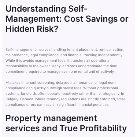
Understanding Self-
Management: Cost Savings or
Hidden Risk?
Self-management involves handling tenant placement, rent collection,
maintenance, legal compliance, and financial tracking independently.
While this avoids management fees, it transfers all operational
responsibility to the owner. Many landlords underestimate the time
commitment required to manage even one rental unit effectively.
Mistakes in tenant screening, delayed maintenance, or legal non-
compliance can quickly outweigh saved fees. Without professional
systems, landlords often operate reactively rather than strategically. In
Calgary, Canada, where tenancy regulations are strictly enforced, small
compliance errors can result in significant financial penalties.
Property management
services and True Profitability