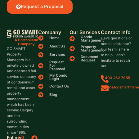
Request a Proposal
Company
Our Services
Contact Info
Condo
Home
Have questions or
A Portholland
Management
need assistance?
Company
About Us
Property
GO SMART
Our team is here
Management
Property
Services
to help – don’t
Document
Managers is a
Request
hesitate to reach
Request
For
privately owned
out.
Proposal
and operated full-
My Condo
service company
403 262 7955
Login
of condominium,
Contact Us
info@gosmartmana
rental, and asset
property
Blog
management
which has been
serving Calgary
and the
surrounding
communities
since 1995.
I
X
F
L
Follow