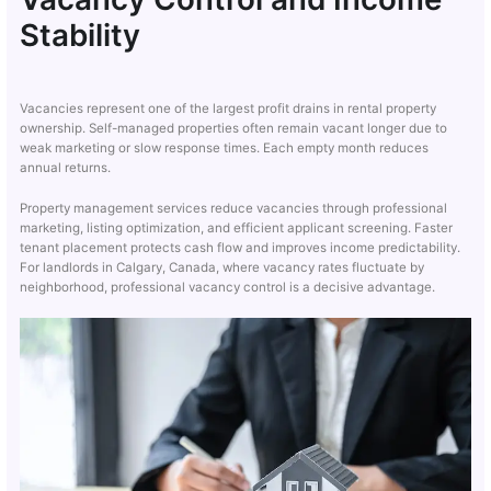
Stability
Vacancies represent one of the largest profit drains in rental property
ownership. Self-managed properties often remain vacant longer due to
weak marketing or slow response times. Each empty month reduces
annual returns.
Property management services reduce vacancies through professional
marketing, listing optimization, and efficient applicant screening. Faster
tenant placement protects cash flow and improves income predictability.
For landlords in Calgary, Canada, where vacancy rates fluctuate by
neighborhood, professional vacancy control is a decisive advantage.