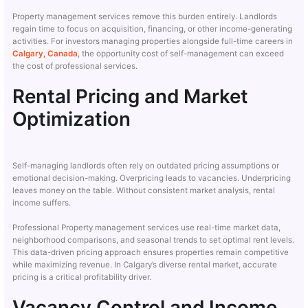
Property management services remove this burden entirely. Landlords
regain time to focus on acquisition, financing, or other income-generating
activities. For investors managing properties alongside full-time careers in
Calgary, Canada
, the opportunity cost of self-management can exceed
the cost of professional services.
Rental Pricing and Market
Optimization
Self-managing landlords often rely on outdated pricing assumptions or
emotional decision-making. Overpricing leads to vacancies. Underpricing
leaves money on the table. Without consistent market analysis, rental
income suffers.
Professional Property management services use real-time market data,
neighborhood comparisons, and seasonal trends to set optimal rent levels.
This data-driven pricing approach ensures properties remain competitive
while maximizing revenue. In Calgary’s diverse rental market, accurate
pricing is a critical profitability driver.
Vacancy Control and Income