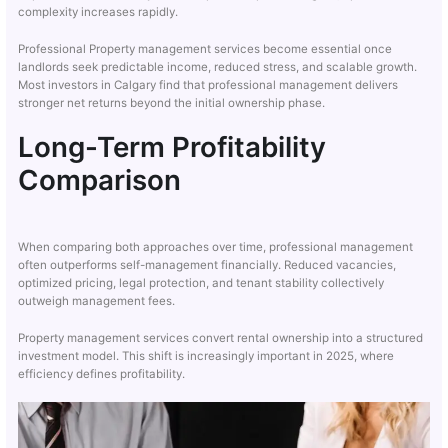
complexity increases rapidly.
Professional Property management services become essential once
landlords seek predictable income, reduced stress, and scalable growth.
Most investors in Calgary find that professional management delivers
stronger net returns beyond the initial ownership phase.
Long-Term Profitability
Comparison
When comparing both approaches over time, professional management
often outperforms self-management financially. Reduced vacancies,
optimized pricing, legal protection, and tenant stability collectively
outweigh management fees.
Property management services convert rental ownership into a structured
investment model. This shift is increasingly important in 2025, where
efficiency defines profitability.