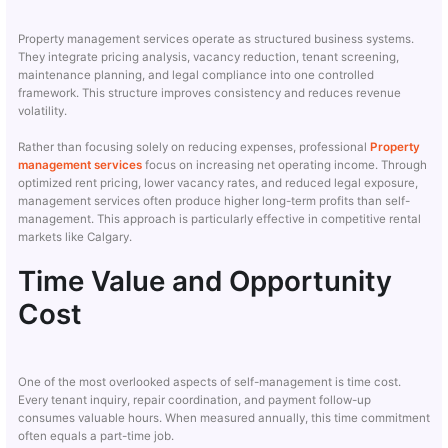
Property management services operate as structured business systems.
They integrate pricing analysis, vacancy reduction, tenant screening,
maintenance planning, and legal compliance into one controlled
framework. This structure improves consistency and reduces revenue
volatility.
Rather than focusing solely on reducing expenses, professional
Property
management services
focus on increasing net operating income. Through
optimized rent pricing, lower vacancy rates, and reduced legal exposure,
management services often produce higher long-term profits than self-
management. This approach is particularly effective in competitive rental
markets like Calgary.
Time Value and Opportunity
Cost
One of the most overlooked aspects of self-management is time cost.
Every tenant inquiry, repair coordination, and payment follow-up
consumes valuable hours. When measured annually, this time commitment
often equals a part-time job.