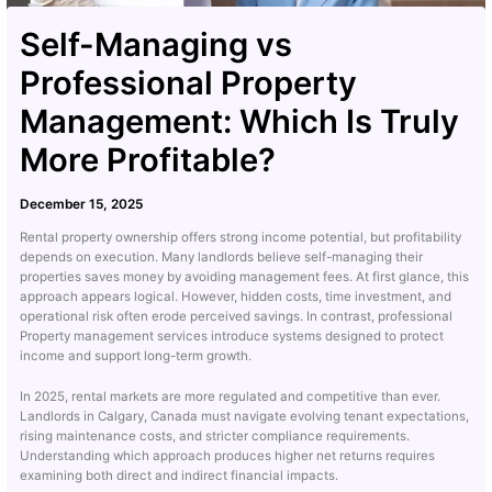
Self-Managing vs
Professional Property
Management: Which Is Truly
More Profitable?
December 15, 2025
Rental property ownership offers strong income potential, but profitability
depends on execution. Many landlords believe self-managing their
properties saves money by avoiding management fees. At first glance, this
approach appears logical. However, hidden costs, time investment, and
operational risk often erode perceived savings. In contrast, professional
Property management services introduce systems designed to protect
income and support long-term growth.
In 2025, rental markets are more regulated and competitive than ever.
Landlords in Calgary, Canada must navigate evolving tenant expectations,
rising maintenance costs, and stricter compliance requirements.
Understanding which approach produces higher net returns requires
examining both direct and indirect financial impacts.