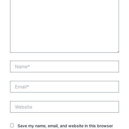
Name*
Email*
Website
Save my name, email, and website in this browser