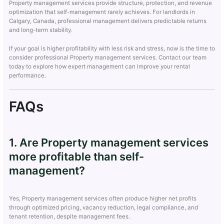
Property management services provide structure, protection, and revenue
optimization that self-management rarely achieves. For landlords in
Calgary, Canada, professional management delivers predictable returns
and long-term stability.
If your goal is higher profitability with less risk and stress, now is the time to
consider professional Property management services. Contact our team
today to explore how expert management can improve your rental
performance.
FAQs
1. Are Property management services
more profitable than self-
management?
Yes, Property management services often produce higher net profits
through optimized pricing, vacancy reduction, legal compliance, and
tenant retention, despite management fees.