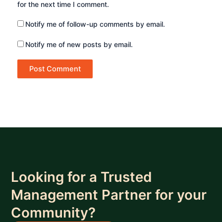
for the next time I comment.
Notify me of follow-up comments by email.
Notify me of new posts by email.
Looking for a Trusted
Management Partner for your
Community?