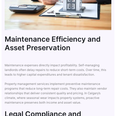
Maintenance Efficiency and
Asset Preservation
Maintenance expenses directly impact profitability. Self-managing
landlords often delay repairs to reduce short-term costs. Over time, this
leads to higher capital expenditures and tenant dissatisfaction.
Property management services implement preventive maintenance
programs that reduce long-term repair costs. They also maintain vendor
relationships that deliver consistent quality and pricing. In Calgary’s
climate, where seasonal wear impacts property systems, proactive
maintenance preserves both income and asset value.
Legal Compliance and