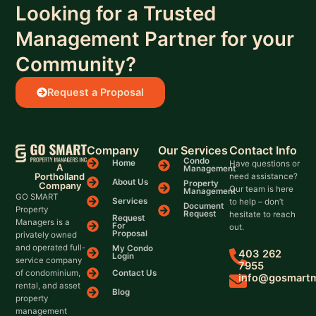
Looking for a Trusted
Management Partner for your
Community?
Request a Proposal
Company
Our Services
Contact Info
Condo
Home
Have questions or
A
Management
Portholland
need assistance?
About Us
Property
Company
Our team is here
Management
GO SMART
Services
to help – don’t
Document
Property
Request
hesitate to reach
Request
Managers is a
For
out.
Proposal
privately owned
and operated full-
My Condo
403 262
Login
service company
7955
Contact Us
of condominium,
info@gosmart
rental, and asset
Blog
property
management