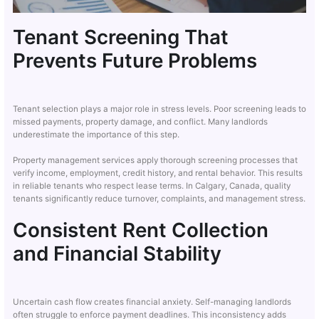
Tenant Screening That
Prevents Future Problems
Tenant selection plays a major role in stress levels. Poor screening leads to
missed payments, property damage, and conflict. Many landlords
underestimate the importance of this step.
Property management services apply thorough screening processes that
verify income, employment, credit history, and rental behavior. This results
in reliable tenants who respect lease terms. In Calgary, Canada, quality
tenants significantly reduce turnover, complaints, and management stress.
Consistent Rent Collection
and Financial Stability
Uncertain cash flow creates financial anxiety. Self-managing landlords
often struggle to enforce payment deadlines. This inconsistency adds