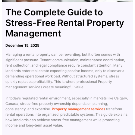
The Complete Guide to
Stress-Free Rental Property
Management
December 15, 2025
Managing a rental property can be rewarding, but it often comes with
significant pressure. Tenant communication, maintenance coordination,
rent collection, and legal compliance require constant attention. Many
landlords enter real estate expecting passive income, only to discover a
demanding operational workload. Without structured systems, stress
quickly replaces profitability. This is where professional Property
management services create meaningful value.
In today’s regulated rental environment, especially in markets like Calgary,
Canada, stress-free property ownership depends on planning,
consistency, and expertise.
Property management services
transform
rental operations into organized, predictable systems. This guide explains
how landlords can achieve stress-free management while protecting
income and long-term asset value.