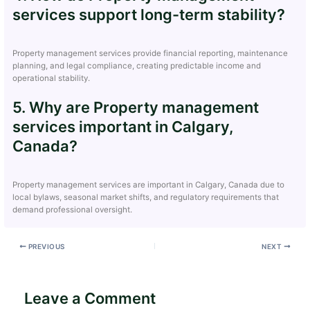
services support long-term stability?
Property management services provide financial reporting, maintenance
planning, and legal compliance, creating predictable income and
operational stability.
5. Why are Property management
services important in Calgary,
Canada?
Property management services are important in Calgary, Canada due to
local bylaws, seasonal market shifts, and regulatory requirements that
demand professional oversight.
PREVIOUS
NEXT
Leave a Comment