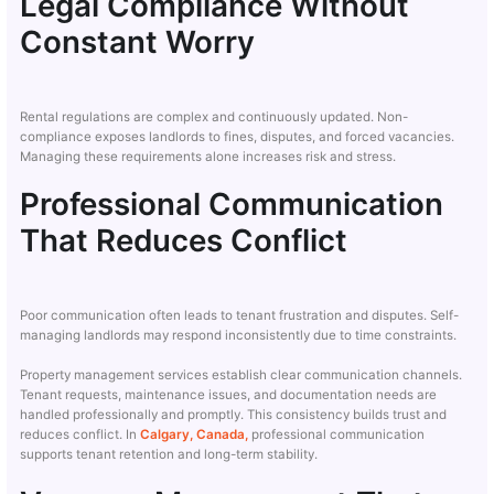
Legal Compliance Without
Constant Worry
Rental regulations are complex and continuously updated. Non-
compliance exposes landlords to fines, disputes, and forced vacancies.
Managing these requirements alone increases risk and stress.
Professional Communication
That Reduces Conflict
Poor communication often leads to tenant frustration and disputes. Self-
managing landlords may respond inconsistently due to time constraints.
Property management services establish clear communication channels.
Tenant requests, maintenance issues, and documentation needs are
handled professionally and promptly. This consistency builds trust and
reduces conflict. In
Calgary, Canada,
professional communication
supports tenant retention and long-term stability.