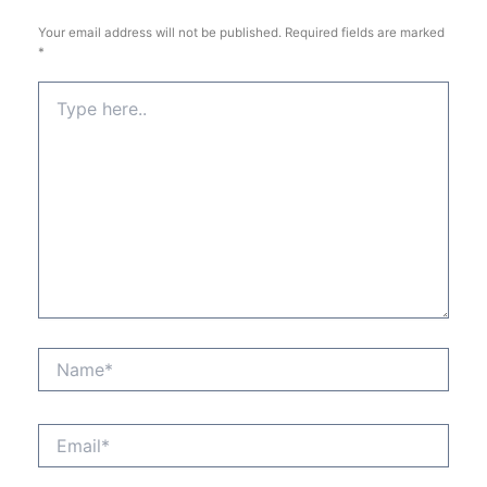
Your email address will not be published.
Required fields are marked
*
Type
here..
Name*
Email*