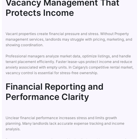
Vacancy Management That
Protects Income
Vacant properties create financial pressure and stress. Without Property
management services, landlords may struggle with pricing, marketing, and
showing coordination.
Professional managers analyze market data, optimize listings, and handle
tenant placement efficiently. Faster lease-ups protect income and reduce
anxiety associated with empty units. In Calgary’s competitive rental market,
vacancy control is essential for stress-free ownership.
Financial Reporting and
Performance Clarity
Unclear financial performance increases stress and limits growth
planning. Many landlords lack accurate expense tracking and income
analysis.