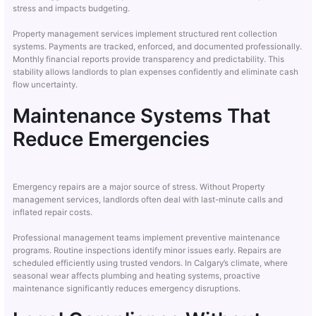
stress and impacts budgeting.
Property management services implement structured rent collection
systems. Payments are tracked, enforced, and documented professionally.
Monthly financial reports provide transparency and predictability. This
stability allows landlords to plan expenses confidently and eliminate cash
flow uncertainty.
Maintenance Systems That
Reduce Emergencies
Emergency repairs are a major source of stress. Without Property
management services, landlords often deal with last-minute calls and
inflated repair costs.
Professional management teams implement preventive maintenance
programs. Routine inspections identify minor issues early. Repairs are
scheduled efficiently using trusted vendors. In Calgary’s climate, where
seasonal wear affects plumbing and heating systems, proactive
maintenance significantly reduces emergency disruptions.