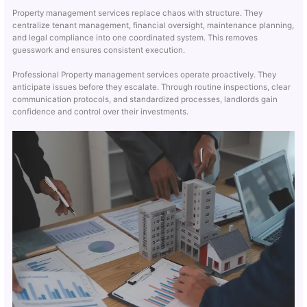
Property management services replace chaos with structure. They
centralize tenant management, financial oversight, maintenance planning,
and legal compliance into one coordinated system. This removes
guesswork and ensures consistent execution.
Professional Property management services operate proactively. They
anticipate issues before they escalate. Through routine inspections, clear
communication protocols, and standardized processes, landlords gain
confidence and control over their investments.