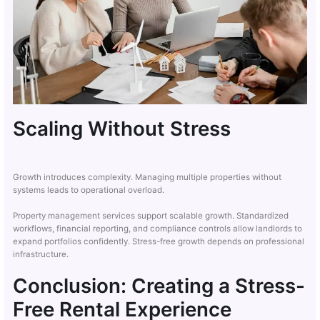
Scaling Without Stress
Growth introduces complexity. Managing multiple properties without
systems leads to operational overload.
Property management services support scalable growth. Standardized
workflows, financial reporting, and compliance controls allow landlords to
expand portfolios confidently. Stress-free growth depends on professional
infrastructure.
Conclusion: Creating a Stress-
Free Rental Experience