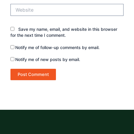
Website
Save my name, email, and website in this browser
for the next time I comment.
Notify me of follow-up comments by email.
Notify me of new posts by email.