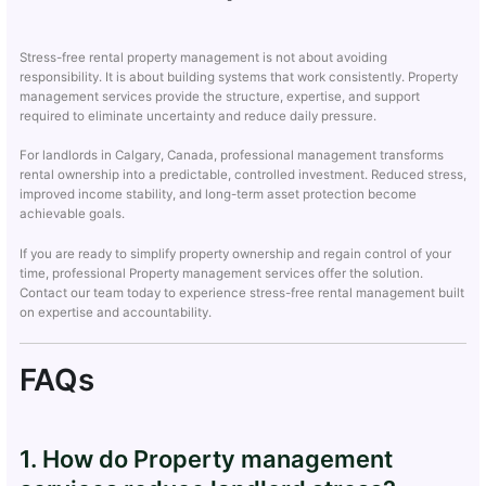
Stress-free rental property management is not about avoiding
responsibility. It is about building systems that work consistently. Property
management services provide the structure, expertise, and support
required to eliminate uncertainty and reduce daily pressure.
For landlords in Calgary, Canada, professional management transforms
rental ownership into a predictable, controlled investment. Reduced stress,
improved income stability, and long-term asset protection become
achievable goals.
If you are ready to simplify property ownership and regain control of your
time, professional Property management services offer the solution.
Contact our team today to experience stress-free rental management built
on expertise and accountability.
FAQs
1. How do Property management