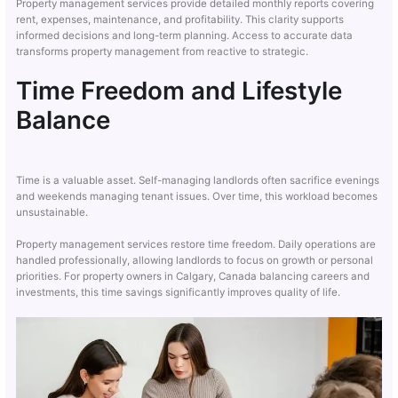
Property management services provide detailed monthly reports covering
rent, expenses, maintenance, and profitability. This clarity supports
informed decisions and long-term planning. Access to accurate data
transforms property management from reactive to strategic.
Time Freedom and Lifestyle
Balance
Time is a valuable asset. Self-managing landlords often sacrifice evenings
and weekends managing tenant issues. Over time, this workload becomes
unsustainable.
Property management services restore time freedom. Daily operations are
handled professionally, allowing landlords to focus on growth or personal
priorities. For property owners in Calgary, Canada balancing careers and
investments, this time savings significantly improves quality of life.