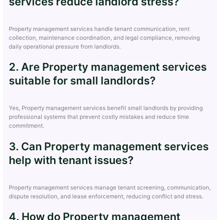
services reduce landlord stress?
Property management services handle tenant communication, rent
collection, maintenance coordination, and legal compliance, removing
daily operational pressure from landlords.
2. Are Property management services
suitable for small landlords?
Yes, Property management services benefit small landlords by providing
professional systems that prevent costly mistakes and reduce time
commitment.
3. Can Property management services
help with tenant issues?
Property management services manage tenant screening, communication,
dispute resolution, and lease enforcement, reducing conflict and stress.
4. How do Property management