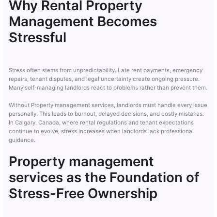
Why Rental Property
Management Becomes
Stressful
Stress often stems from unpredictability. Late rent payments, emergency
repairs, tenant disputes, and legal uncertainty create ongoing pressure.
Many self-managing landlords react to problems rather than prevent them.
Without Property management services, landlords must handle every issue
personally. This leads to burnout, delayed decisions, and costly mistakes.
In Calgary, Canada, where rental regulations and tenant expectations
continue to evolve, stress increases when landlords lack professional
guidance.
Property management
services as the Foundation of
Stress-Free Ownership