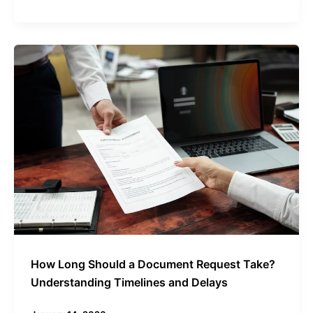
How
Long
Should
a
Document
Request
Take?
Understanding
Timelines
and
Delays
How Long Should a Document Request Take?
Understanding Timelines and Delays