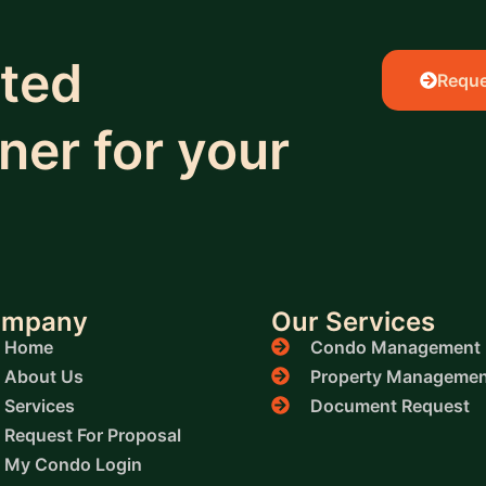
sted
Reque
er for your
ompany
Our Services
Home
Condo Management
About Us
Property Managemen
Services
Document Request
Request For Proposal
My Condo Login