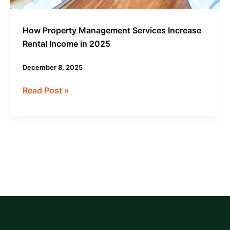
How Property Management Services Increase
Rental Income in 2025
December 8, 2025
Read Post »