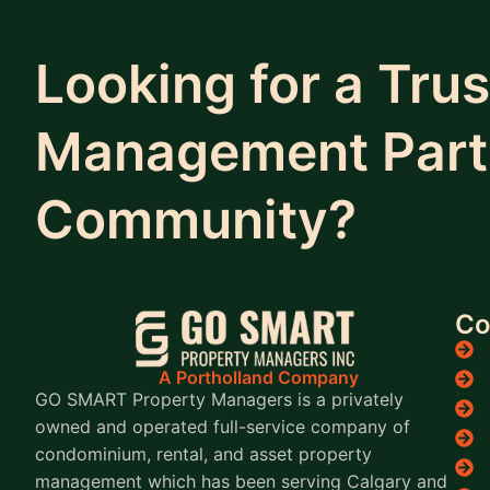
Looking for a Tru
Management Partn
Community?
C
A Portholland Company
GO SMART Property Managers is a privately
owned and operated full-service company of
condominium, rental, and asset property
management which has been serving Calgary and