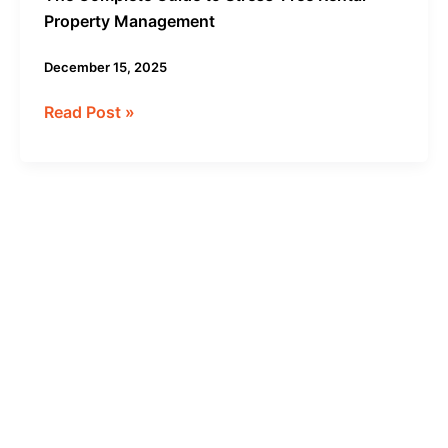
Property Management
December 15, 2025
Read Post »