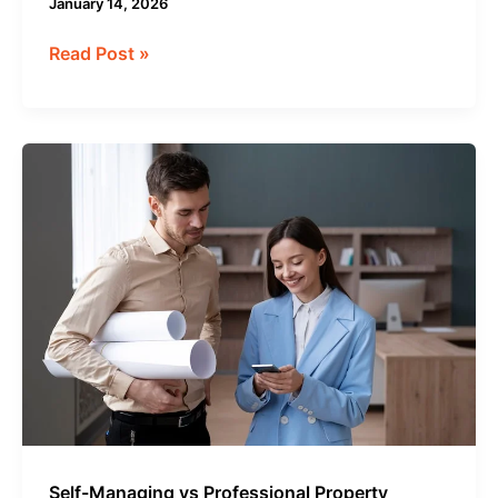
January 14, 2026
Read Post »
Self-
Managing
vs
Professional
Property
Management:
Which
Is
Truly
More
Profitable?
Self-Managing vs Professional Property