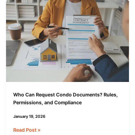
Who
Can
Request
Condo
Documents?
Rules,
Permissions,
and
Compliance
Who Can Request Condo Documents? Rules,
Permissions, and Compliance
January 19, 2026
Read Post »