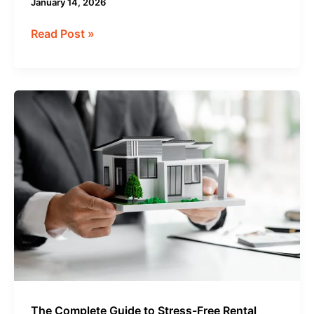
January 14, 2026
Read Post »
The
Complete
Guide
to
Stress-
Free
Rental
Property
Management
The Complete Guide to Stress-Free Rental