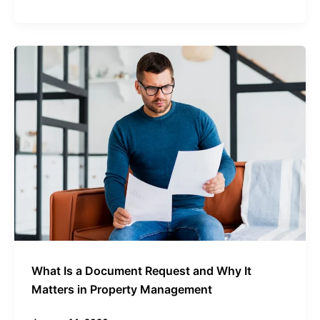
What
Is
a
Document
Request
and
Why
It
Matters
in
Property
Management
What Is a Document Request and Why It
Matters in Property Management