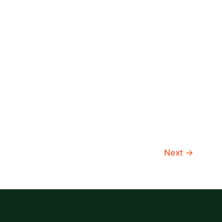
Next
→