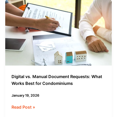
Digital
vs.
Manual
Document
Requests:
What
Works
Best
for
Condominiums
Digital vs. Manual Document Requests: What
Works Best for Condominiums
January 19, 2026
Read Post »