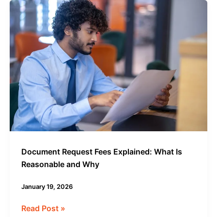
Document
Request
Fees
Explained:
What
Is
Reasonable
and
Why
Document Request Fees Explained: What Is
Reasonable and Why
January 19, 2026
Read Post »