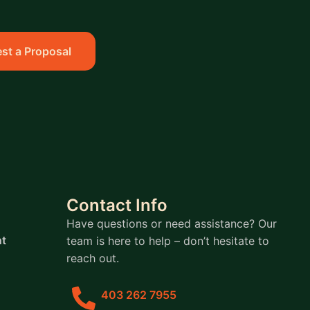
st a Proposal
Contact Info
Have questions or need assistance? Our
t
team is here to help – don’t hesitate to
reach out.
403 262 7955