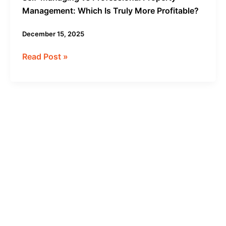
Management: Which Is Truly More Profitable?
December 15, 2025
Read Post »