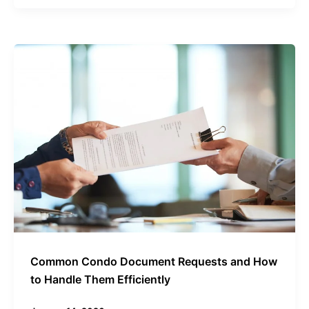
Common
Condo
Document
Requests
and
How
to
Handle
Them
Efficiently
Common Condo Document Requests and How
to Handle Them Efficiently