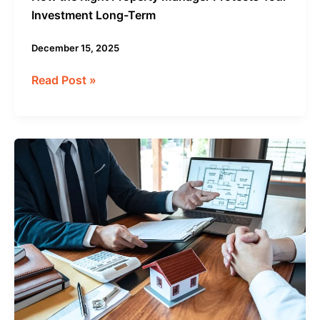
Investment Long-Term
December 15, 2025
Read Post »
How
Property
Management
Services
Increase
Rental
Income
in
2025