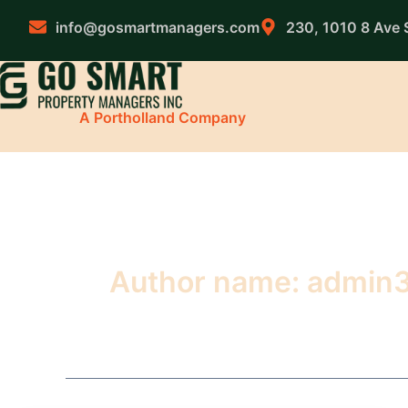
Skip
to
info@gosmartmanagers.com
230, 1010 8 Ave 
content
A Portholland Company
Author name: admin