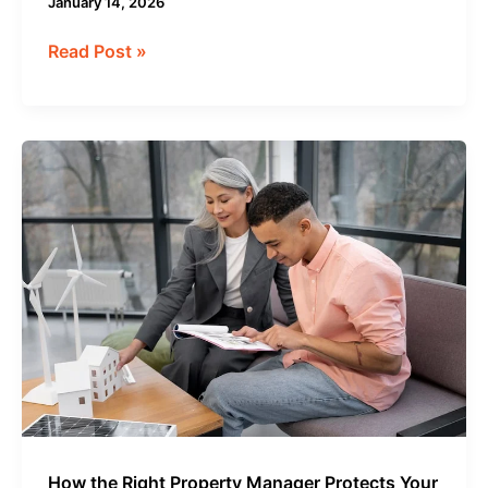
January 14, 2026
Read Post »
How
the
Right
Property
Manager
Protects
Your
Investment
Long-
Term
How the Right Property Manager Protects Your