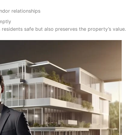
dor relationships
mptly
residents safe but also preserves the property’s value.