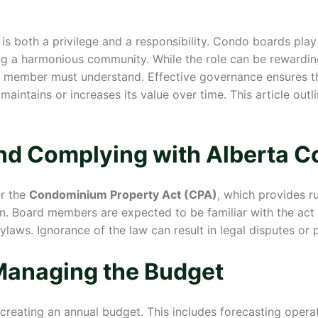
s both a privilege and a responsibility. Condo boards play 
g a harmonious community. While the role can be rewarding,
ard member must understand. Effective governance ensures 
maintains or increases its value over time. This article outl
nd Complying with Alberta 
er the
Condominium Property Act (CPA)
, which provides r
n. Board members are expected to be familiar with the act 
aws. Ignorance of the law can result in legal disputes or p
Managing the Budget
creating an annual budget. This includes forecasting operat