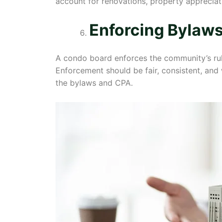
account for renovations, property appreciati
Enforcing Bylaws
A condo board enforces the community’s rule
Enforcement should be fair, consistent, and
the bylaws and CPA.