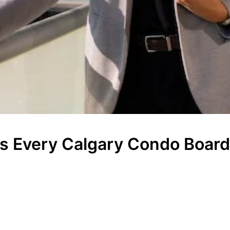
ies Every Calgary Condo Boar