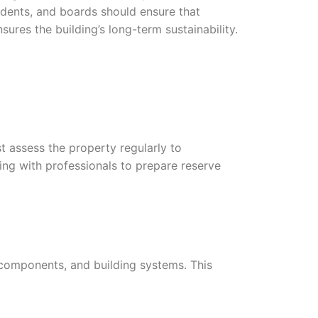
dents, and boards should ensure that
ures the building’s long-term sustainability.
 assess the property regularly to
ing with professionals to prepare reserve
 components, and building systems. This