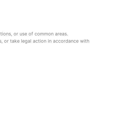
ations, or use of common areas.
, or take legal action in accordance with