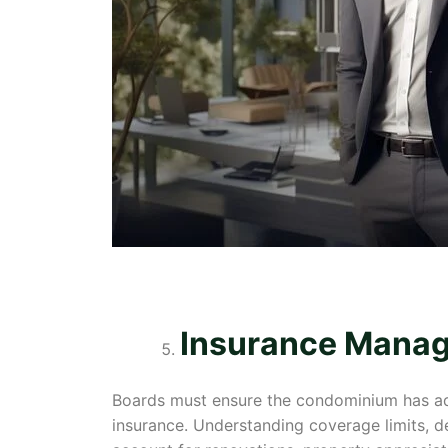
Insurance Mana
Boards must ensure the condominium has adequ
insurance. Understanding coverage limits, de