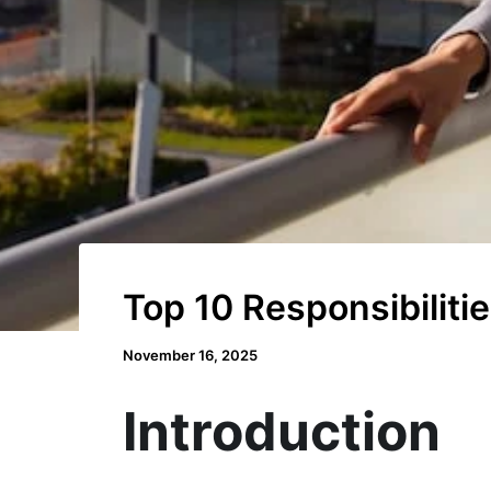
Top 10 Responsibilit
November 16, 2025
Introduction