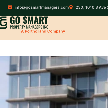
Skip
to
info@gosmartmanagers.com
230, 1010 8 Ave 
content
A Portholland Company