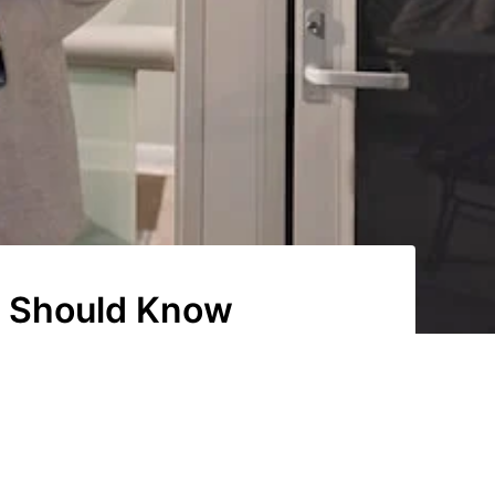
d Should Know