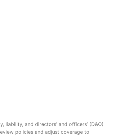
iability, and directors’ and officers’ (D&O)
 review policies and adjust coverage to