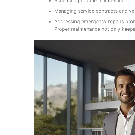
Scheduling routine maintenance
Managing service contracts and ven
Addressing emergency repairs pro
Proper maintenance not only keeps 