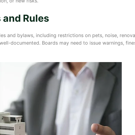
on, or new risks.
 and Rules
s and bylaws, including restrictions on pets, noise, renov
 well-documented. Boards may need to issue warnings, fines