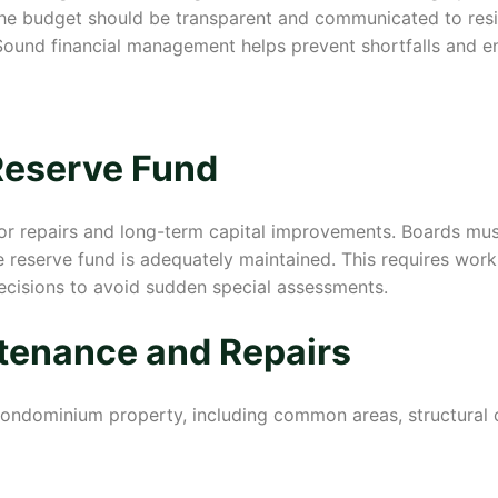
 The budget should be transparent and communicated to resi
ound financial management helps prevent shortfalls and ens
Reserve Fund
or repairs and long-term capital improvements. Boards must
 reserve fund is adequately maintained. This requires work
ecisions to avoid sudden special assessments.
tenance and Repairs
 condominium property, including common areas, structural