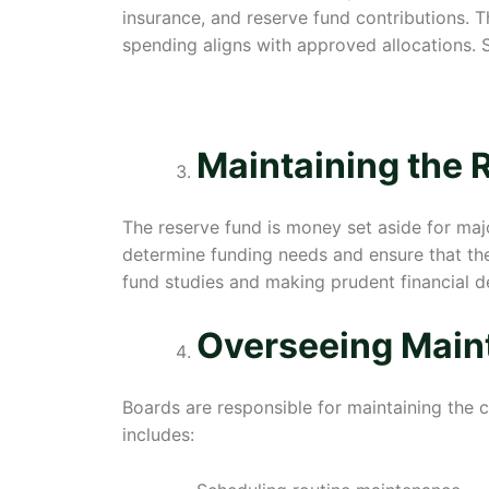
insurance, and reserve fund contributions.
spending aligns with approved allocations. S
Maintaining the 
The reserve fund is money set aside for maj
determine funding needs and ensure that the
fund studies and making prudent financial d
Overseeing Main
Boards are responsible for maintaining the
includes: