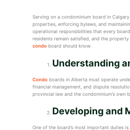
Serving on a condominium board in Calgary i
properties, enforcing bylaws, and maintainin
operational responsibilities that every bo
residents remain satisfied, and the property 
condo
board should know.
Understanding a
Condo
boards in Alberta must operate und
financial management, and dispute resolutio
provincial law and the condominium’s own byl
Developing and 
One of the board’s most important duties is 