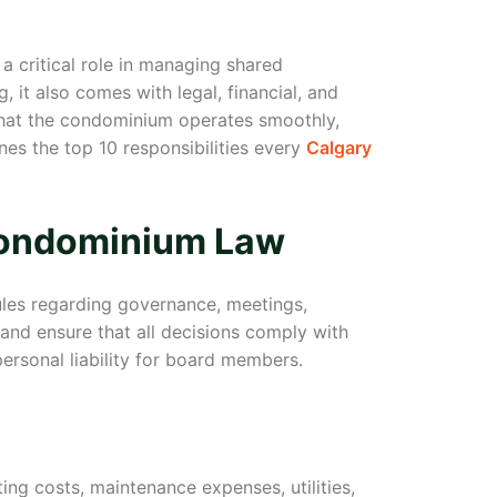
a critical role in managing shared
 it also comes with legal, financial, and
that the condominium operates smoothly,
ines the top 10 responsibilities every
Calgary
Condominium Law
ules regarding governance, meetings,
and ensure that all decisions comply with
ersonal liability for board members.
ing costs, maintenance expenses, utilities,