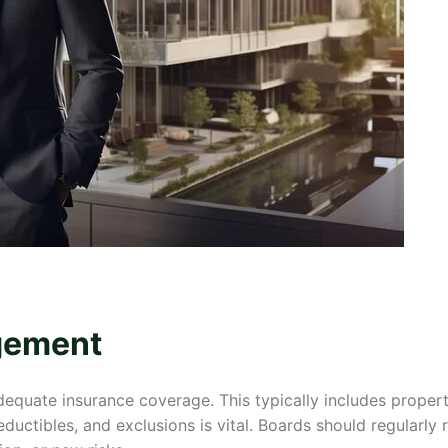
gement
ate insurance coverage. This typically includes property, l
ductibles, and exclusions is vital. Boards should regularly